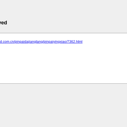
ved
and.com.cn/pinpaidajiangtang/pinpaiyingxiao/7362.html