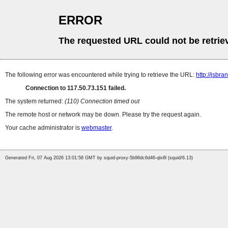
ERROR
The requested URL could not be retrie
The following error was encountered while trying to retrieve the URL:
http://jsbr
Connection to 117.50.73.151 failed.
The system returned:
(110) Connection timed out
The remote host or network may be down. Please try the request again.
Your cache administrator is
webmaster
.
Generated Fri, 07 Aug 2026 13:01:58 GMT by squid-proxy-5b96dc6d46-qlx8l (squid/6.13)